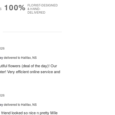
100%
FLORIST-DESIGNED
S
& HAND-
DELIVERED
g
026
Day
delivered to Halifax, NS
tiful flowers (deal of the day)! Our
er! Very efficient online service and
026
Day
delivered to Halifax, NS
 friend looked so nice n pretty Míle