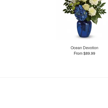
Ocean Devotion
From $89.99