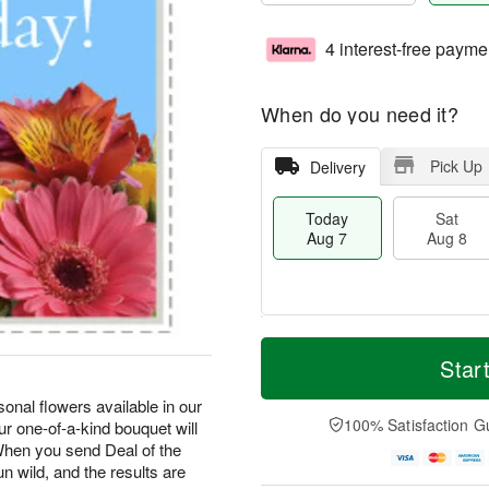
4 interest-free payme
When do you need it?
Pick Up
Delivery
Today
Sat
Aug 7
Aug 8
M
T
S
S
o
o
Star
a
u
r
d
t
n
e
a
onal flowers available in our
A
A
D
y
100% Satisfaction G
r one-of-a-kind bouquet will
u
u
a
A
hen you send Deal of the
g
g
t
u
un wild, and the results are
8
9
e
g