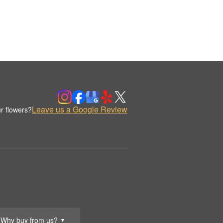
Leave us a Google Review
r flowers?
Why buy from us?
▼