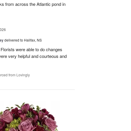
ks from across the Atlantic pond in
2026
Day
delivered to Halifax, NS
! Florists were able to do changes
were very helpful and courteous and
rced from Lovingly