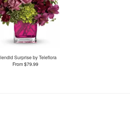
lendid Surprise by Teleflora
From $79.99