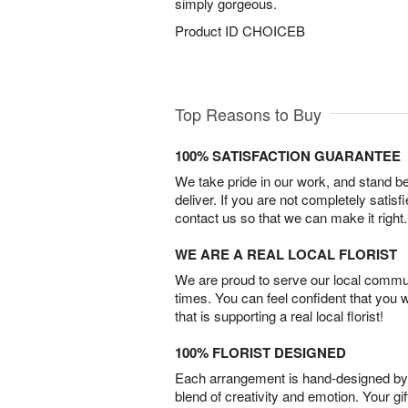
simply gorgeous.
Product ID
CHOICEB
Top Reasons to Buy
100% SATISFACTION GUARANTEE
We take pride in our work, and stand 
deliver. If you are not completely satisf
contact us so that we can make it right.
WE ARE A REAL LOCAL FLORIST
We are proud to serve our local commun
times. You can feel confident that you 
that is supporting a real local florist!
100% FLORIST DESIGNED
Each arrangement is hand-designed by fl
blend of creativity and emotion. Your gif