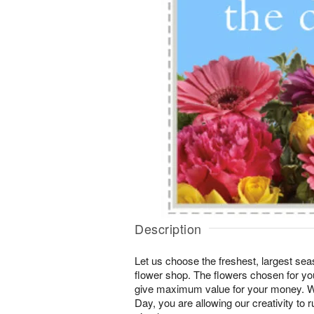
Description
Let us choose the freshest, largest seas
flower shop. The flowers chosen for you
give maximum value for your money. W
Day, you are allowing our creativity to r