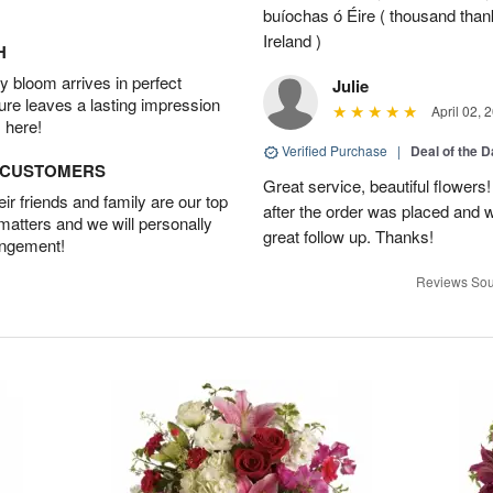
buíochas ó Éire ( thousand than
Ireland )
H
 bloom arrives in perfect
Julie
ture leaves a lasting impression
April 02, 
 here!
Verified Purchase
|
Deal of the 
D CUSTOMERS
Great service, beautiful flowers
r friends and family are our top
after the order was placed and 
 matters and we will personally
great follow up. Thanks!
angement!
Reviews Sou