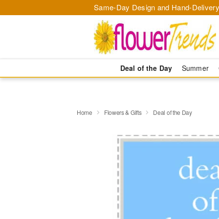
Same-Day Design and Hand-Delivery
Deal of the Day
Summer
Home
Flowers & Gifts
Deal of the Day