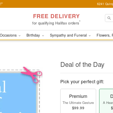
!*
6241 Quinp
FREE DELIVERY
*
for qualifying Halifax orders
Occasions
Birthday
Sympathy and Funeral
Flowers, 
Deal of the Day
Pick your perfect gift:
Premium
D
The Ultimate Gesture
A Heart
$99.99
$