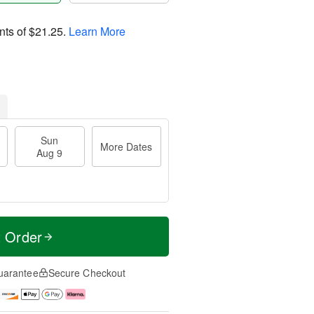
nts of
$21.25
.
Learn More
Sun
More Dates
Aug 9
t Order
uarantee
Secure Checkout