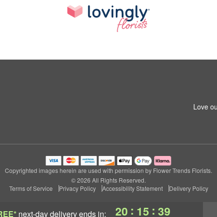
Love ou
Copyrighted images herein are used with permission by Flower Trends Florists.
© 2026 All Rights Reserved.
Terms of Service
Privacy Policy
Accessibility Statement
Delivery Policy
:
:
20
15
39
REE*
next-day delivery
ends in: