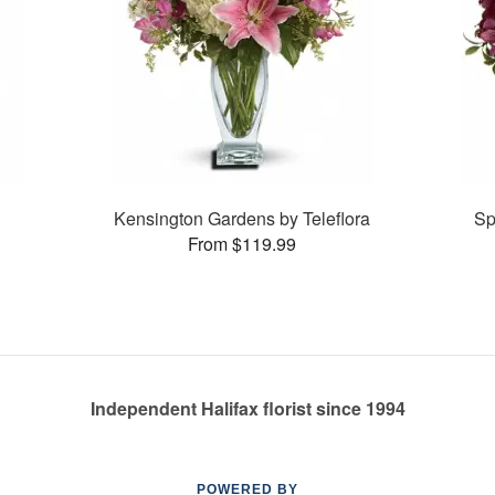
Kensington Gardens by Teleflora
Sp
From $119.99
Independent Halifax florist since 1994
POWERED BY