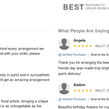
s
7
BEST
REASONS TO
ORDER FROM U
What People Are Sayin
Angela
May 27, 2
behind every arrangement we
ied with your order, please
Verified Purchase
|
Deal of the 
Thank you for arranging the beau
friends day was made truly bright
quick delivery!
ity in joyful and in sympathetic
will get an amazing arrangement
Aislinn
May 27, 2
Verified Purchase
|
Deal of the 
oral artists, bringing a unique
t is as unforgettable as the
Beautiful birthday flowers for my