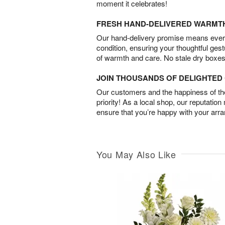
moment it celebrates!
FRESH HAND-DELIVERED WARMT
Our hand-delivery promise means every
condition, ensuring your thoughtful ges
of warmth and care. No stale dry boxes
JOIN THOUSANDS OF DELIGHTE
Our customers and the happiness of thei
priority! As a local shop, our reputation
ensure that you’re happy with your arr
You May Also Like