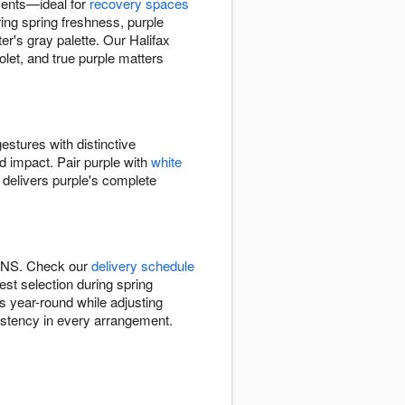
ments—ideal for
recovery spaces
ing spring freshness, purple
's gray palette. Our Halifax
let, and true purple matters
estures with distinctive
ed impact. Pair purple with
white
 delivers purple's complete
x, NS. Check our
delivery schedule
est selection during spring
ns year-round while adjusting
sistency in every arrangement.