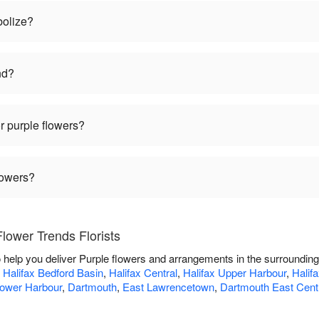
bolize?
nd?
r purple flowers?
lowers?
lower Trends Florists
o help you deliver Purple flowers and arrangements in the surroundin
,
Halifax Bedford Basin
,
Halifax Central
,
Halifax Upper Harbour
,
Halif
Lower Harbour
,
Dartmouth
,
East Lawrencetown
,
Dartmouth East Cent