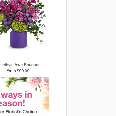
methyst Awe Bouquet
From $99.99