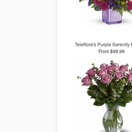
Teleflora's Purple Serenity
From $99.99