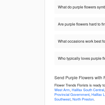
What do purple flowers sym
Are purple flowers hard to fi
What occasions work best fo
Who typically loves purple f
Send Purple Flowers with F
Flower Trends Florists is ready t
West Arm
,
Halifax South Central
Provincial Government
,
Halifax 
Southwest
,
North Preston
.