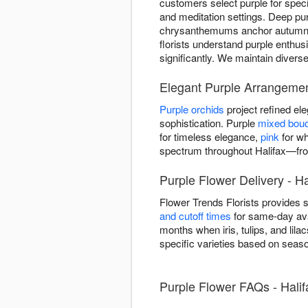
customers select purple for spe
and meditation settings. Deep pur
chrysanthemums anchor autumn ar
florists understand purple enthus
significantly. We maintain divers
Elegant Purple Arrangement
Purple orchids
project refined e
sophistication. Purple
mixed bou
for timeless elegance,
pink
for wh
spectrum throughout Halifax—fro
Purple Flower Delivery - Ha
Flower Trends Florists provides 
and cutoff times
for same-day avai
months when iris, tulips, and lil
specific varieties based on seaso
Purple Flower FAQs - Halif