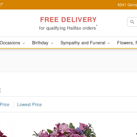
!*
6241 Quinp
FREE DELIVERY
*
for qualifying Halifax orders
Occasions
Birthday
Sympathy and Funeral
Flowers, 
x
Price
Lowest Price