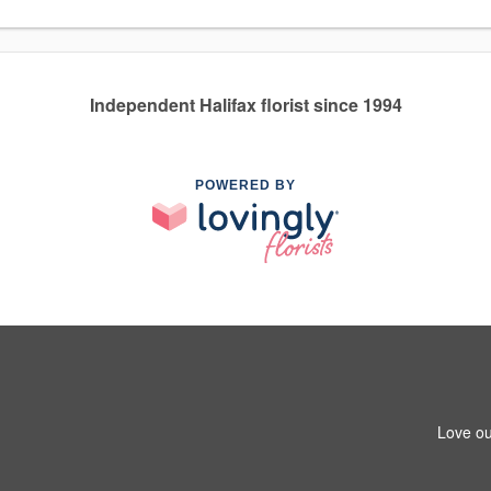
Independent Halifax florist since 1994
POWERED BY
Love ou