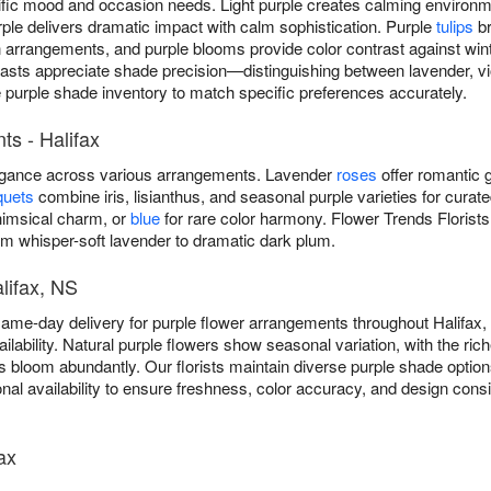
cific mood and occasion needs. Light purple creates calming environ
ple delivers dramatic impact with calm sophistication. Purple
tulips
br
rangements, and purple blooms provide color contrast against winter
iasts appreciate shade precision—distinguishing between lavender, vio
e purple shade inventory to match specific preferences accurately.
s - Halifax
legance across various arrangements. Lavender
roses
offer romantic g
quets
combine iris, lisianthus, and seasonal purple varieties for curat
imsical charm, or
blue
for rare color harmony. Flower Trends Florists
m whisper-soft lavender to dramatic dark plum.
lifax, NS
same-day delivery for purple flower arrangements throughout Halifa
lability. Natural purple flowers show seasonal variation, with the rich
acs bloom abundantly. Our florists maintain diverse purple shade optio
nal availability to ensure freshness, color accuracy, and design con
ax