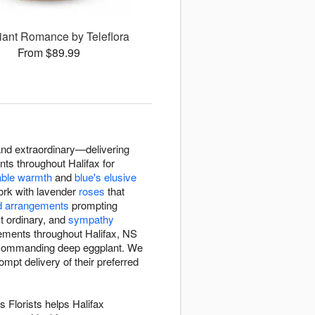
iant Romance by Teleflora
From $89.99
and extraordinary—delivering
ents throughout Halifax for
able warmth
and
blue's elusive
 work with lavender
roses
that
d arrangements
prompting
ct ordinary, and
sympathy
ngements throughout Halifax, NS
o commanding deep eggplant. We
mpt delivery of their preferred
 Florists helps Halifax