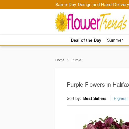
Same-Day Design and Hand-Delivery
Deal of the Day
Summer
Home
Purple
Purple Flowers in Halifa
Sort by:
Best Sellers
Highest 