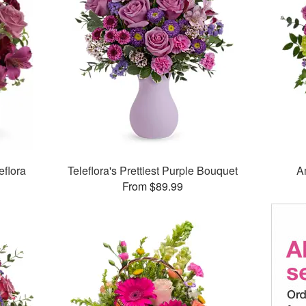
eflora
Teleflora's Prettiest Purple Bouquet
A
From $89.99