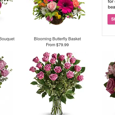
 Bouquet
Blooming Butterfly Basket
From $79.99