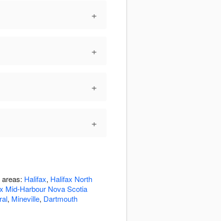
+
+
+
+
g areas:
Halifax
,
Halifax North
ax Mid-Harbour Nova Scotia
ral
,
Mineville
,
Dartmouth