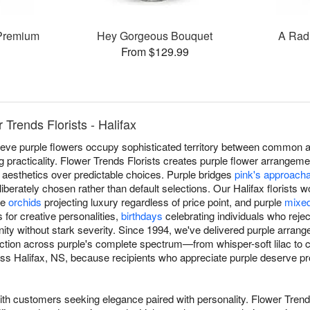
Premium
Hey Gorgeous Bouquet
A Rad
From $129.99
Trends Florists - Halifax
lieve purple flowers occupy sophisticated territory between common 
ing practicality. Flower Trends Florists creates purple flower arrangem
 aesthetics over predictable choices. Purple bridges
pink's approach
deliberately chosen rather than default selections. Our Halifax florists
le
orchids
projecting luxury regardless of price point, and purple
mixe
 for creative personalities,
birthdays
celebrating individuals who reje
gnity without stark severity. Since 1994, we've delivered purple arra
ection across purple's complete spectrum—from whisper-soft lilac t
ss Halifax, NS, because recipients who appreciate purple deserve pro
ith customers seeking elegance paired with personality. Flower Trends