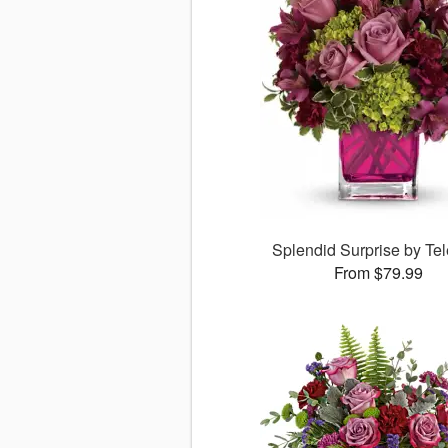
Splendid Surprise by Tel
From $79.99