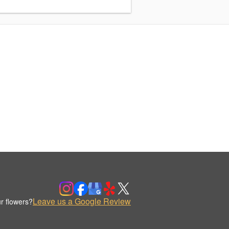
Leave us a Google Review
r flowers?