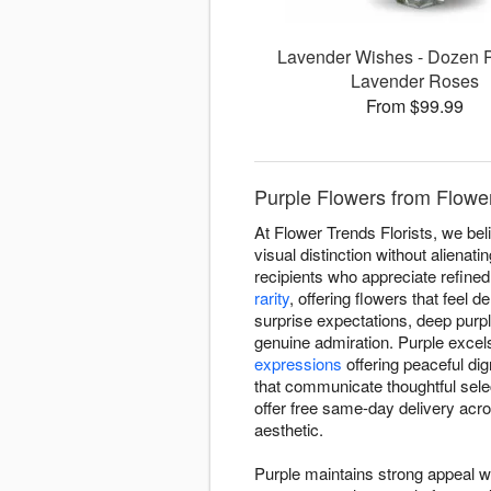
Lavender Wishes - Dozen 
Lavender Roses
From $99.99
Purple Flowers from Flower 
At Flower Trends Florists, we be
visual distinction without alienat
recipients who appreciate refined
rarity
, offering flowers that feel 
surprise expectations, deep purp
genuine admiration. Purple excels
expressions
offering peaceful di
that communicate thoughtful sel
offer free same-day delivery acro
aesthetic.
Purple maintains strong appeal w