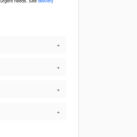
r urgent needs. See
delivery
+
+
+
+