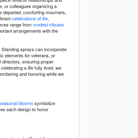
e, or colleagues organizing a
he departed, comforting mourners,
vibrant
celebrations of life
,
Pieces range from
modest tributes
mportant arrangements with the
s. Standing sprays can incorporate
ic elements for veterans, or
directors, ensuring proper
elebrating a life fully lived, we
remembering and honoring while we
seasonal blooms
symbolize
zes each design to honor