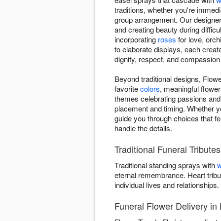
traditions, whether you're immedi
group arrangement. Our designers
and creating beauty during difficu
incorporating
roses
for love, orch
to elaborate displays, each creat
dignity, respect, and compassion
Beyond traditional designs, Flowe
favorite
colors
, meaningful flower
themes celebrating passions and 
placement and timing. Whether y
guide you through choices that fe
handle the details.
Traditional Funeral Tribute
Traditional standing sprays with
w
eternal remembrance. Heart tribu
individual lives and relationships.
Funeral Flower Delivery in 