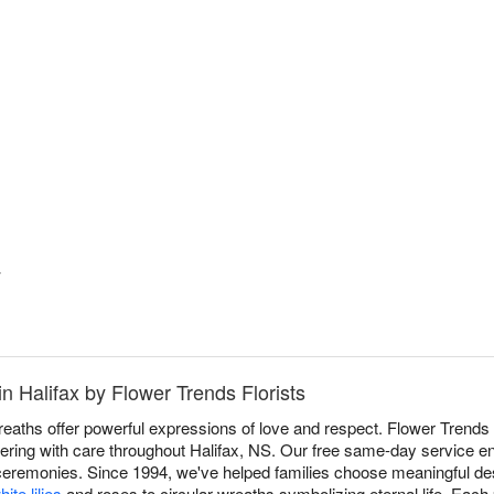
y
n Halifax by Flower Trends Florists
aths offer powerful expressions of love and respect. Flower Trends 
livering with care throughout Halifax, NS. Our free same-day service en
 ceremonies. Since 1994, we've helped families choose meaningful des
hite lilies
and roses to circular wreaths symbolizing eternal life. Each 