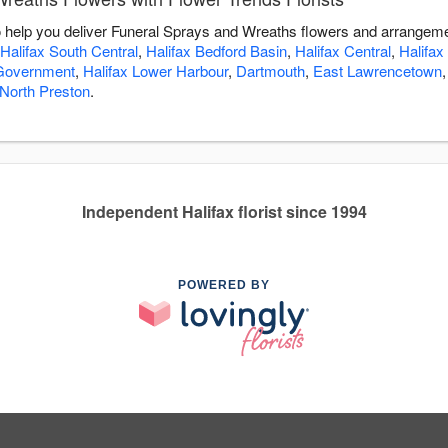
to help you deliver Funeral Sprays and Wreaths flowers and arrangeme
Halifax South Central
,
Halifax Bedford Basin
,
Halifax Central
,
Halifax
 Government
,
Halifax Lower Harbour
,
Dartmouth
,
East Lawrencetown
North Preston
.
Independent Halifax florist since 1994
POWERED BY