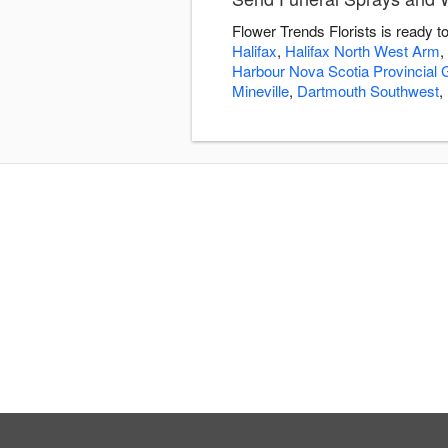
Flower Trends Florists is ready 
Halifax
,
Halifax North West Arm
,
Harbour Nova Scotia Provincial
Mineville
,
Dartmouth Southwest
,