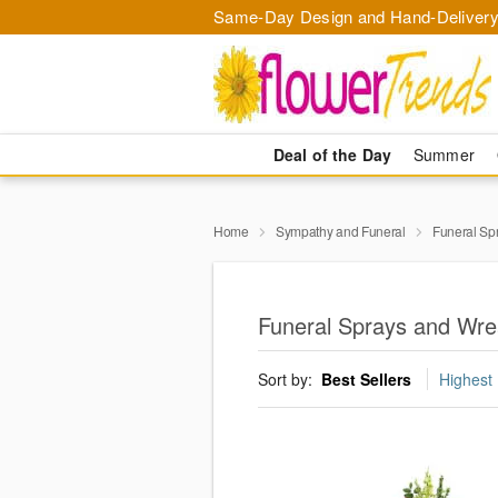
Same-Day Design and Hand-Delivery
Deal of the Day
Summer
Home
Sympathy and Funeral
Funeral Sp
Funeral Sprays and Wrea
Sort by:
Best Sellers
Highest 