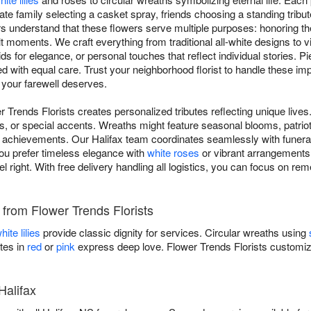
ate family selecting a casket spray, friends choosing a standing tribut
 understand that these flowers serve multiple purposes: honoring t
lt moments. We craft everything from traditional all-white designs to 
ids for elegance, or personal touches that reflect individual stories. 
ed with equal care. Trust your neighborhood florist to handle these i
 your farewell deserves.
r Trends Florists creates personalized tributes reflecting unique live
s, or special accents. Wreaths might feature seasonal blooms, patriot
achievements. Our Halifax team coordinates seamlessly with funeral 
ou prefer timeless elegance with
white roses
or vibrant arrangements c
el right. With free delivery handling all logistics, you can focus on 
s from Flower Trends Florists
hite lilies
provide classic dignity for services. Circular wreaths using
tes in
red
or
pink
express deep love. Flower Trends Florists customi
Halifax