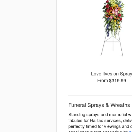
Love lives on Spra
From $319.99
Funeral Sprays & Wreaths i
Standing sprays and memorial wre
tributes for Halifax services, de
perfectly timed for viewings and
easel sprays that cascade with
w