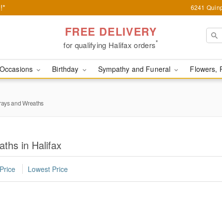
!*
6241 Quinp
FREE DELIVERY
*
for qualifying Halifax orders
Occasions
Birthday
Sympathy and Funeral
Flowers, 
rays and Wreaths
ths in Halifax
Price
Lowest Price