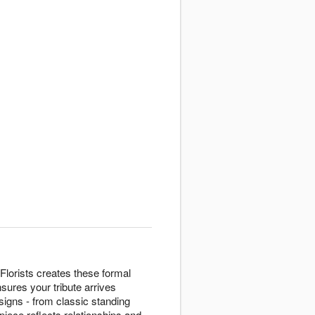
Florists creates these formal
sures your tribute arrives
igns - from classic standing
piece reflects relationships and