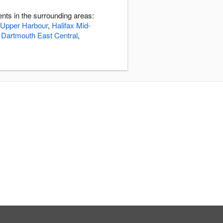
nts in the surrounding areas:
 Upper Harbour
,
Halifax Mid-
,
Dartmouth East Central
,