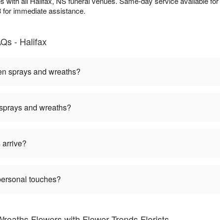
es with all Halifax, NS funeral venues. Same-day service available fo
3 for immediate assistance.
Qs - Halifax
een sprays and wreaths?
 sprays and wreaths?
 arrive?
personal touches?
reaths Flowers with Flower Trends Florists