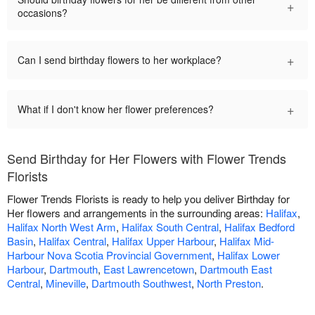
+
occasions?
+
Can I send birthday flowers to her workplace?
+
What if I don't know her flower preferences?
Send Birthday for Her Flowers with Flower Trends
Florists
Flower Trends Florists is ready to help you deliver Birthday for
Her flowers and arrangements in the surrounding areas:
Halifax
,
Halifax North West Arm
,
Halifax South Central
,
Halifax Bedford
Basin
,
Halifax Central
,
Halifax Upper Harbour
,
Halifax Mid-
Harbour Nova Scotia Provincial Government
,
Halifax Lower
Harbour
,
Dartmouth
,
East Lawrencetown
,
Dartmouth East
Central
,
Mineville
,
Dartmouth Southwest
,
North Preston
.