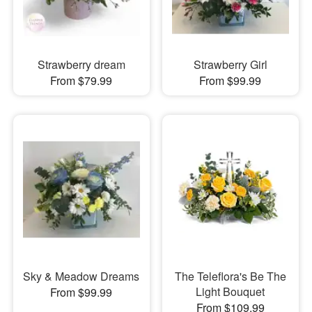
Strawberry dream
Strawberry Girl
From $79.99
From $99.99
Sky & Meadow Dreams
The Teleflora's Be The
Light Bouquet
From $99.99
From $109.99