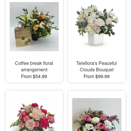
Coffee break floral
Teleflora's Peaceful
arrangement
Clouds Bouquet
From $54.99
From $99.99