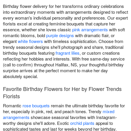
Birthday flower delivery for her transforms ordinary celebrations
into extraordinary moments with arrangements designed to reflect
every woman's individual personality and preferences. Our expert
florists excel at creating feminine bouquets that capture her
essence, whether she loves classic
pink arrangements
with soft
romantic blooms, bold
purple designs
with dramatic flair, or
elegant
white flowers
with timeless sophistication. Choose from
trendy seasonal designs she'll photograph and share, traditional
birthday bouquets featuring
fragrant lilies
, or custom creations
reflecting her hobbies and interests. With free same-day service
(call to confirm) throughout Halifax, NS, your thoughtful birthday
surprise arrives at the perfect moment to make her day
absolutely special.
Favorite Birthday Flowers for Her by Flower Trends
Florists
Romantic
rose bouquets
remain the ultimate birthday favorite for
her, especially in pink, red, and peach tones. Trendy
mixed
arrangements
showcase seasonal favorites with Instagram-
worthy designs she'll adore. Exotic
orchid plants
appeal to
sophisticated tastes and last for weeks beyond her birthday.