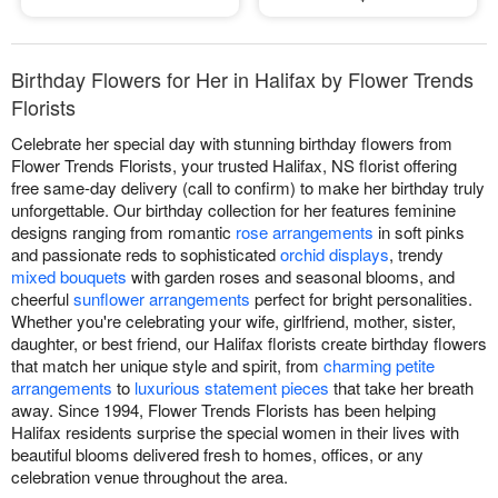
Birthday Flowers for Her in Halifax by Flower Trends
Florists
Celebrate her special day with stunning birthday flowers from
Flower Trends Florists, your trusted Halifax, NS florist offering
free same-day delivery (call to confirm) to make her birthday truly
unforgettable. Our birthday collection for her features feminine
designs ranging from romantic
rose arrangements
in soft pinks
and passionate reds to sophisticated
orchid displays
, trendy
mixed bouquets
with garden roses and seasonal blooms, and
cheerful
sunflower arrangements
perfect for bright personalities.
Whether you're celebrating your wife, girlfriend, mother, sister,
daughter, or best friend, our Halifax florists create birthday flowers
that match her unique style and spirit, from
charming petite
arrangements
to
luxurious statement pieces
that take her breath
away. Since 1994, Flower Trends Florists has been helping
Halifax residents surprise the special women in their lives with
beautiful blooms delivered fresh to homes, offices, or any
celebration venue throughout the area.