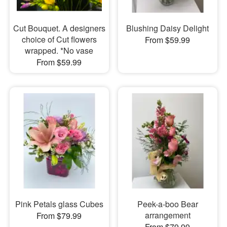
Cut Bouquet. A designers
Blushing Daisy Delight
choice of Cut flowers
From $59.99
wrapped. *No vase
From $59.99
Pink Petals glass Cubes
Peek-a-boo Bear
arrangement
From $79.99
From $79.99