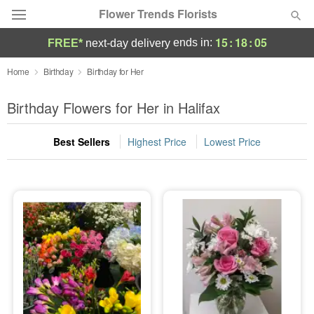
Flower Trends Florists
15
:
18
:
04
ends in:
FREE*
next-day delivery
Deal of the Day
Home
Birthday
Birthday for Her
Summer
Birthday Flowers for Her in Halifax
Featured
Best Sellers
Highest Price
Lowest Price
Occasions
Birthday
Sympathy and Funeral
Flowers, Plants & Gifts
Our Shop