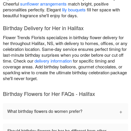
Cheerful
sunflower arrangements
match bright, positive
personalities perfectly. Elegant
lily bouquets
fill her space with
beautiful fragrance she'll enjoy for days.
Birthday Delivery for Her in Halifax
Flower Trends Florists specializes in birthday flower delivery for
her throughout Halifax, NS, with delivery to homes, offices, or any
celebration location. Same-day service ensures perfect timing for
last-minute birthday surprises when you order before our cut off
time. Check our
delivery information
for specific timing and
coverage areas. Add birthday balloons, gourmet chocolates, or
sparkling wine to create the ultimate birthday celebration package
she'll never forget.
Birthday Flowers for Her FAQs - Halifax
+
What birthday flowers do women prefer?
Should birthday flowers for her be different from other