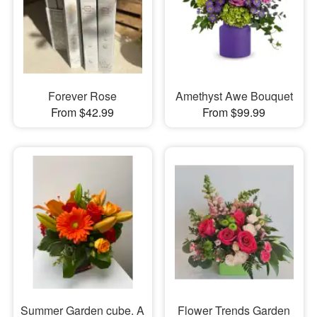
Forever Rose
Amethyst Awe Bouquet
From $42.99
From $99.99
Summer Garden cube. A
Flower Trends Garden