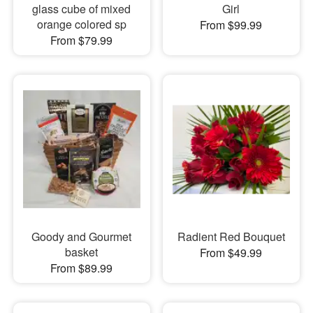
glass cube of mixed
Girl
orange colored sp
From $99.99
From $79.99
Goody and Gourmet
Radient Red Bouquet
basket
From $49.99
From $89.99