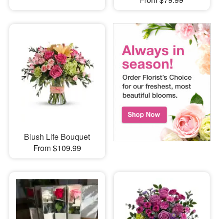
Blush Life Bouquet
From $109.99