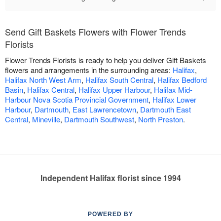
Send Gift Baskets Flowers with Flower Trends
Florists
Flower Trends Florists is ready to help you deliver Gift Baskets
flowers and arrangements in the surrounding areas:
Halifax
,
Halifax North West Arm
,
Halifax South Central
,
Halifax Bedford
Basin
,
Halifax Central
,
Halifax Upper Harbour
,
Halifax Mid-
Harbour Nova Scotia Provincial Government
,
Halifax Lower
Harbour
,
Dartmouth
,
East Lawrencetown
,
Dartmouth East
Central
,
Mineville
,
Dartmouth Southwest
,
North Preston
.
Independent Halifax florist since 1994
POWERED BY