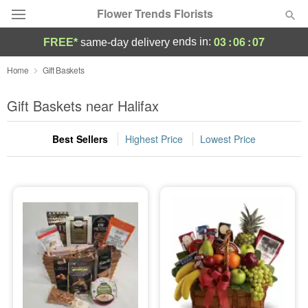
Flower Trends Florists
03
:
06
:
07
ends in:
FREE*
same-day delivery
Deal of the Day
Home
Gift Baskets
Summer
Gift Baskets near Halifax
Featured
Best Sellers
Highest Price
Lowest Price
Occasions
Birthday
Sympathy and Funeral
Flowers, Plants & Gifts
Our Shop