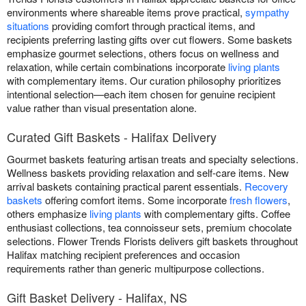
environments where shareable items prove practical,
sympathy
situations
providing comfort through practical items, and
recipients preferring lasting gifts over cut flowers. Some baskets
emphasize gourmet selections, others focus on wellness and
relaxation, while certain combinations incorporate
living plants
with complementary items. Our curation philosophy prioritizes
intentional selection—each item chosen for genuine recipient
value rather than visual presentation alone.
Curated Gift Baskets - Halifax Delivery
Gourmet baskets featuring artisan treats and specialty selections.
Wellness baskets providing relaxation and self-care items. New
arrival baskets containing practical parent essentials.
Recovery
baskets
offering comfort items. Some incorporate
fresh flowers
,
others emphasize
living plants
with complementary gifts. Coffee
enthusiast collections, tea connoisseur sets, premium chocolate
selections. Flower Trends Florists delivers gift baskets throughout
Halifax matching recipient preferences and occasion
requirements rather than generic multipurpose collections.
Gift Basket Delivery - Halifax, NS