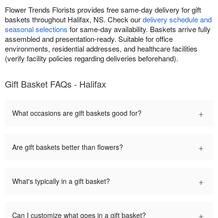
Flower Trends Florists provides free same-day delivery for gift
baskets throughout Halifax, NS. Check our
delivery schedule and
seasonal selections
for same-day availability. Baskets arrive fully
assembled and presentation-ready. Suitable for office
environments, residential addresses, and healthcare facilities
(verify facility policies regarding deliveries beforehand).
Gift Basket FAQs - Halifax
+
What occasions are gift baskets good for?
+
Are gift baskets better than flowers?
+
What's typically in a gift basket?
+
Can I customize what goes in a gift basket?