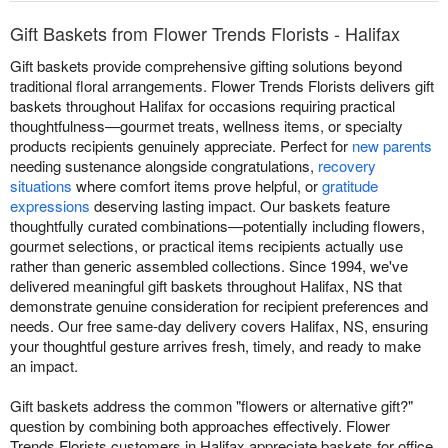
Gift Baskets from Flower Trends Florists - Halifax
Gift baskets provide comprehensive gifting solutions beyond
traditional floral arrangements. Flower Trends Florists delivers gift
baskets throughout Halifax for occasions requiring practical
thoughtfulness—gourmet treats, wellness items, or specialty
products recipients genuinely appreciate. Perfect for
new parents
needing sustenance alongside congratulations,
recovery
situations
where comfort items prove helpful, or
gratitude
expressions
deserving lasting impact. Our baskets feature
thoughtfully curated combinations—potentially including flowers,
gourmet selections, or practical items recipients actually use
rather than generic assembled collections. Since 1994, we've
delivered meaningful gift baskets throughout Halifax, NS that
demonstrate genuine consideration for recipient preferences and
needs. Our free same-day delivery covers Halifax, NS, ensuring
your thoughtful gesture arrives fresh, timely, and ready to make
an impact.
Gift baskets address the common "flowers or alternative gift?"
question by combining both approaches effectively. Flower
Trends Florists customers in Halifax appreciate baskets for office