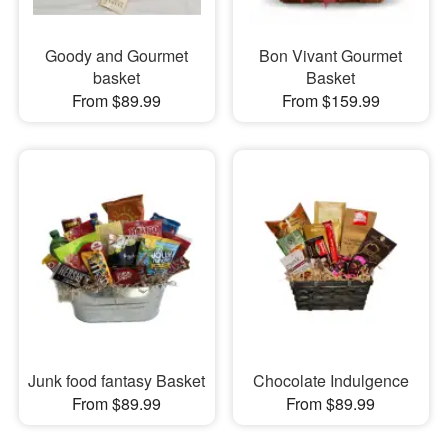
Goody and Gourmet
Bon Vivant Gourmet
basket
Basket
From $89.99
From $159.99
Junk food fantasy Basket
Chocolate Indulgence
From $89.99
From $89.99