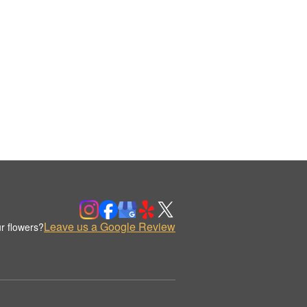
Leave us a Google Review
r flowers?