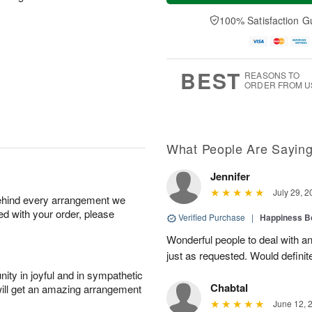
a
t
e
A
y
A
D
100% Satisfaction G
u
A
u
a
g
u
g
t
7
g
8
e
6
s
BEST
REASONS TO
ORDER FROM U
What People Are Sayin
Jennifer
July 29, 2
behind every arrangement we
ied with your order, please
Verified Purchase
|
Happiness B
Wonderful people to deal with an
just as requested. Would definit
ity in joyful and in sympathetic
Chabtal
will get an amazing arrangement
June 12, 