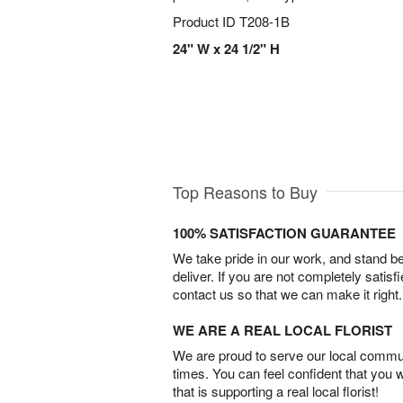
Product ID
T208-1B
24" W x 24 1/2" H
Top Reasons to Buy
100% SATISFACTION GUARANTEE
We take pride in our work, and stand 
deliver. If you are not completely satisf
contact us so that we can make it right.
WE ARE A REAL LOCAL FLORIST
We are proud to serve our local commun
times. You can feel confident that you 
that is supporting a real local florist!