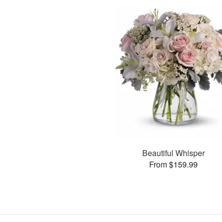
Beautiful Whisper
From $159.99