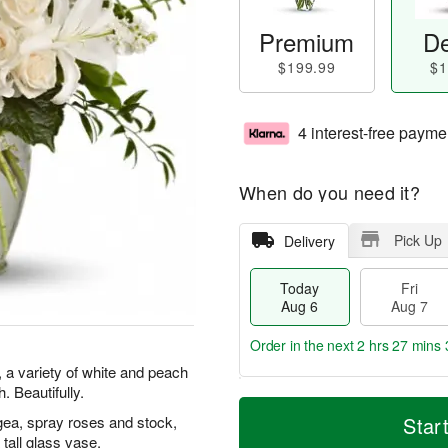
Premium
De
$199.99
$1
4 interest-free payme
When do you need it?
Pick Up
Delivery
Today
Fri
Aug 6
Aug 7
Order in the next
2 hrs 27 mins 
 a variety of white and peach
 Beautifully.
T
M
o
S
o
gea, spray roses and stock,
Star
F
d
a
r
tall glass vase.
ri