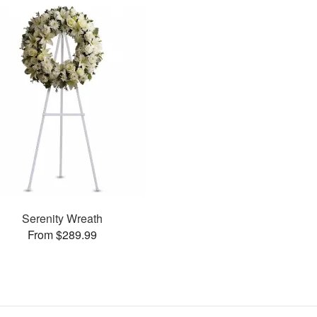
Serenity Wreath
From $289.99