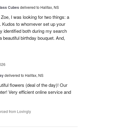
glass Cubes
delivered to Halifax, NS
Zoe, I was looking for two things: a
y. Kudos to whomever set up your
 identified both during my search
 beautiful birthday bouquet. And,
026
Day
delivered to Halifax, NS
tiful flowers (deal of the day)! Our
er! Very efficient online service and
rced from Lovingly