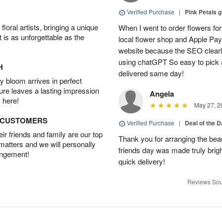
Verified Purchase
|
Pink Petals 
oral artists, bringing a unique
When I went to order flowers for 
t is as unforgettable as the
local flower shop and Apple Pa
website because the SEO clearly
using chatGPT So easy to pick a
H
delivered same day!
 bloom arrives in perfect
ture leaves a lasting impression
Angela
 here!
May 27, 2
D CUSTOMERS
Verified Purchase
|
Deal of the 
r friends and family are our top
Thank you for arranging the beau
 matters and we will personally
friends day was made truly bright
angement!
quick delivery!
Reviews Sou