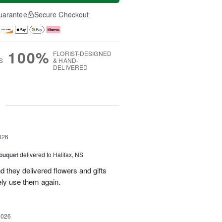
uarantee
Secure Checkout
100%
FLORIST-DESIGNED
S
& HAND-
DELIVERED
g
026
ouquet
delivered to Halifax, NS
d they delivered flowers and gifts
ely use them again.
2026