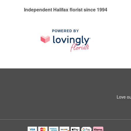
Independent Halifax florist since 1994
POWERED BY
Love ou