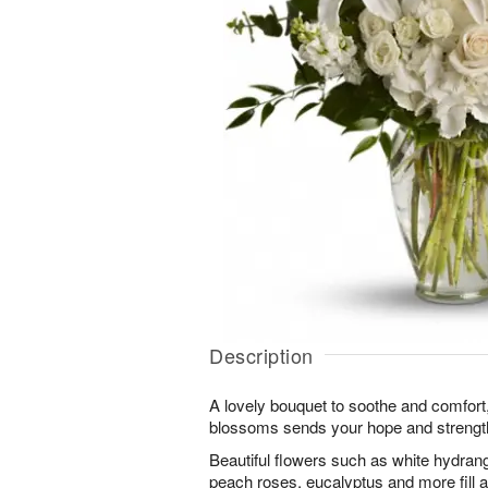
Description
A lovely bouquet to soothe and comfort,
blossoms sends your hope and strength.
Beautiful flowers such as white hydran
peach roses, eucalyptus and more fill a 