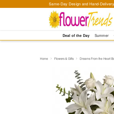
Same-Day Design and Hand-Delivery
Deal of the Day
Summer
Home
Flowers & Gifts
Dreams From the Heart B