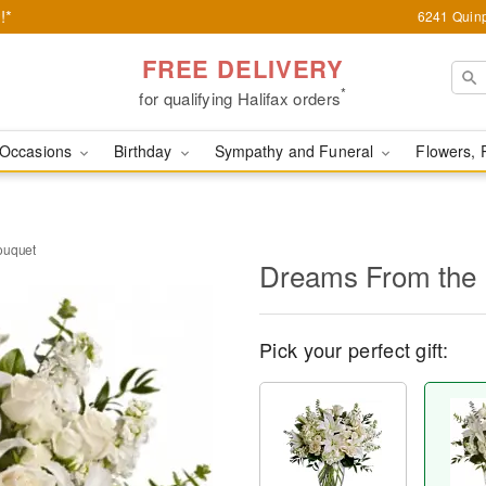
!*
6241 Quinp
FREE DELIVERY
*
for qualifying Halifax orders
Occasions
Birthday
Sympathy and Funeral
Flowers, 
ouquet
Dreams From the 
Pick your perfect gift: