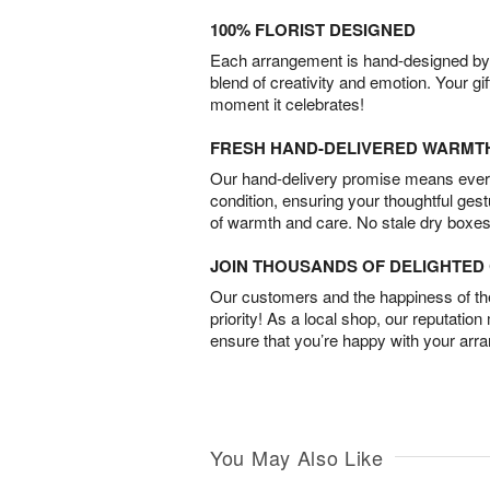
100% FLORIST DESIGNED
Each arrangement is hand-designed by fl
blend of creativity and emotion. Your gif
moment it celebrates!
FRESH HAND-DELIVERED WARMT
Our hand-delivery promise means every
condition, ensuring your thoughtful ges
of warmth and care. No stale dry boxes
JOIN THOUSANDS OF DELIGHTE
Our customers and the happiness of thei
priority! As a local shop, our reputation
ensure that you’re happy with your arr
You May Also Like