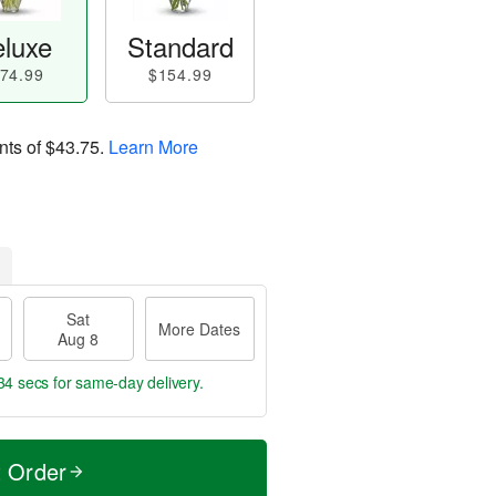
luxe
Standard
74.99
$154.99
nts of
$43.75
.
Learn More
Sat
More Dates
Aug 8
33 secs
for same-day delivery.
t Order