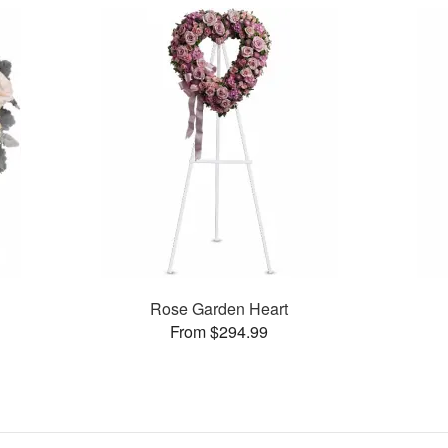
Rose Garden Heart
From $294.99