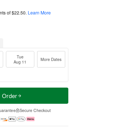
nts of
$22.50
.
Learn More
Tue
More Dates
Aug 11
t Order
uarantee
Secure Checkout