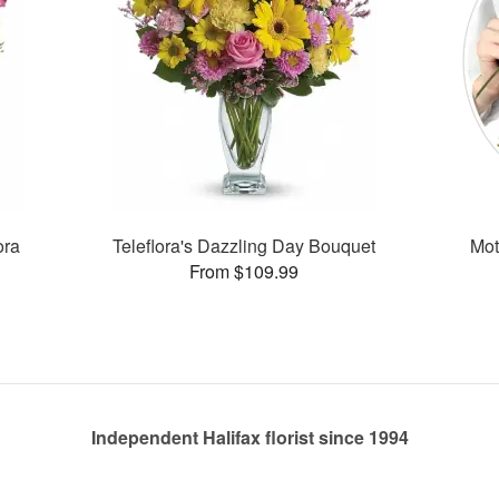
ora
Teleflora's Dazzling Day Bouquet
Mot
From $109.99
Independent Halifax florist since 1994