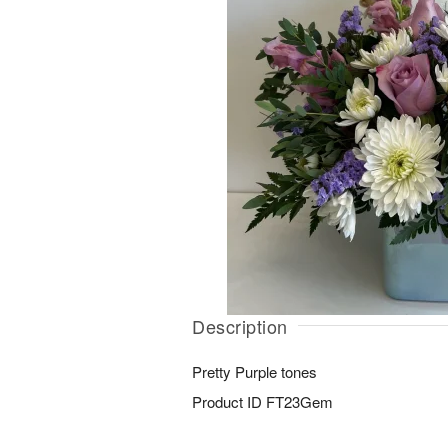
Description
Pretty Purple tones
Product ID
FT23Gem