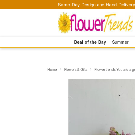
Same-Day Design and Hand-Delivery
Deal of the Day
Summer
Home
Flowers & Gifts
Flower trends You are a 