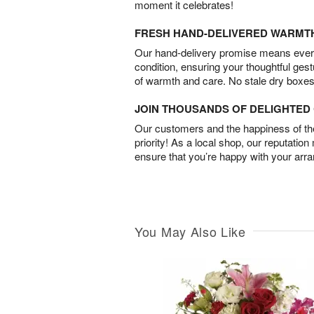
moment it celebrates!
FRESH HAND-DELIVERED WARMT
Our hand-delivery promise means every
condition, ensuring your thoughtful ges
of warmth and care. No stale dry boxes
JOIN THOUSANDS OF DELIGHTE
Our customers and the happiness of thei
priority! As a local shop, our reputation
ensure that you’re happy with your arr
You May Also Like