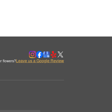
Leave us a Google Review
r flowers?