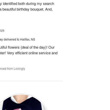
 identified both during my search
 beautiful birthday bouquet. And,
026
Day
delivered to Halifax, NS
tiful flowers (deal of the day)! Our
er! Very efficient online service and
rced from Lovingly