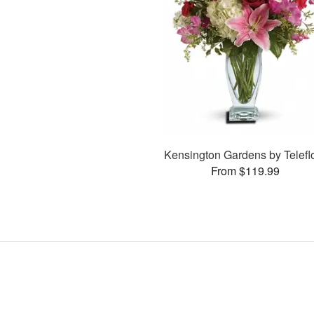
Kensington Gardens by Telefl
From $119.99