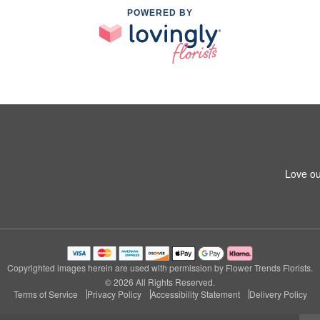
POWERED BY
Love ou
Copyrighted images herein are used with permission by Flower Trends Florists.
© 2026 All Rights Reserved.
Terms of Service
Privacy Policy
Accessibility Statement
Delivery Policy