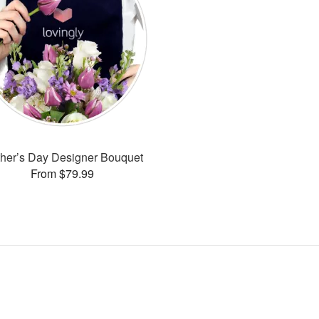
her’s Day Designer Bouquet
From $79.99