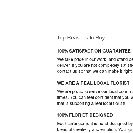
Top Reasons to Buy
100% SATISFACTION GUARANTEE
We take pride in our work, and stand 
deliver. If you are not completely satisf
contact us so that we can make it right.
WE ARE A REAL LOCAL FLORIST
We are proud to serve our local commun
times. You can feel confident that you 
that is supporting a real local florist!
100% FLORIST DESIGNED
Each arrangement is hand-designed by fl
blend of creativity and emotion. Your gif