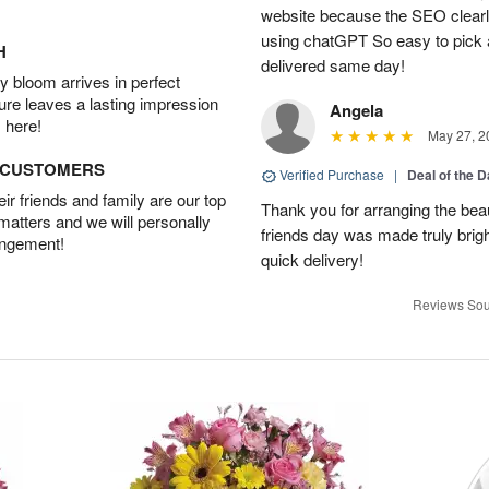
website because the SEO clearly
using chatGPT So easy to pick a
H
delivered same day!
 bloom arrives in perfect
ture leaves a lasting impression
Angela
 here!
May 27, 2
D CUSTOMERS
Verified Purchase
|
Deal of the 
r friends and family are our top
Thank you for arranging the beau
 matters and we will personally
friends day was made truly bright
angement!
quick delivery!
Reviews Sou