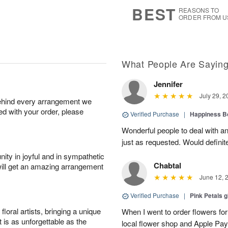
9
s
BEST
REASONS TO
ORDER FROM U
What People Are Sayin
Jennifer
July 29, 2
behind every arrangement we
ied with your order, please
Verified Purchase
|
Happiness B
Wonderful people to deal with an
just as requested. Would definit
ity in joyful and in sympathetic
Chabtal
will get an amazing arrangement
June 12, 
Verified Purchase
|
Pink Petals 
oral artists, bringing a unique
When I went to order flowers for 
t is as unforgettable as the
local flower shop and Apple Pa