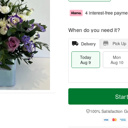
4 interest-free payme
When do you need it?
Pick Up
Delivery
Today
Mon
Aug 9
Aug 10
T
M
M
T
o
o
Star
o
u
d
r
n
e
a
e
A
A
y
D
100% Satisfaction G
u
u
A
a
g
g
u
t
1
1
g
e
0
1