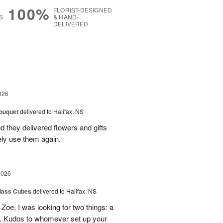
100%
FLORIST-DESIGNED
S
& HAND-
DELIVERED
g
026
ouquet
delivered to Halifax, NS
d they delivered flowers and gifts
ely use them again.
2026
glass Cubes
delivered to Halifax, NS
Zoe, I was looking for two things: a
y. Kudos to whomever set up your