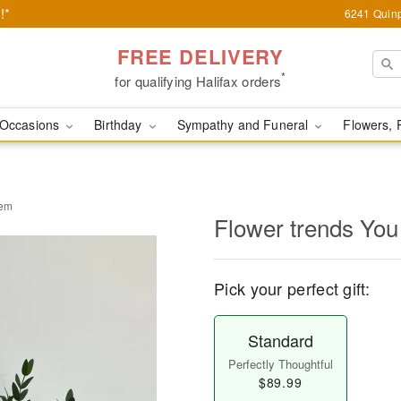
!*
6241 Quinp
FREE DELIVERY
*
for qualifying Halifax orders
Occasions
Birthday
Sympathy and Funeral
Flowers, 
gem
Flower trends You
Pick your perfect gift:
Standard
Perfectly Thoughtful
$89.99