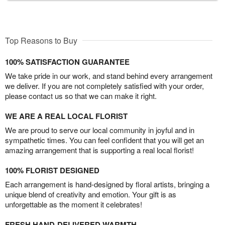
Top Reasons to Buy
100% SATISFACTION GUARANTEE
We take pride in our work, and stand behind every arrangement
we deliver. If you are not completely satisfied with your order,
please contact us so that we can make it right.
WE ARE A REAL LOCAL FLORIST
We are proud to serve our local community in joyful and in
sympathetic times. You can feel confident that you will get an
amazing arrangement that is supporting a real local florist!
100% FLORIST DESIGNED
Each arrangement is hand-designed by floral artists, bringing a
unique blend of creativity and emotion. Your gift is as
unforgettable as the moment it celebrates!
FRESH HAND-DELIVERED WARMTH