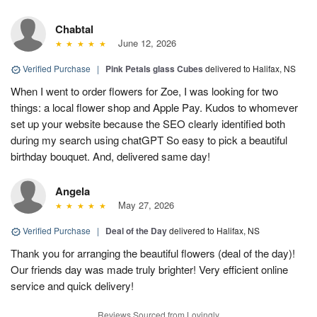
Chabtal
June 12, 2026
Verified Purchase
|
Pink Petals glass Cubes
delivered to Halifax, NS
When I went to order flowers for Zoe, I was looking for two
things: a local flower shop and Apple Pay. Kudos to whomever
set up your website because the SEO clearly identified both
during my search using chatGPT So easy to pick a beautiful
birthday bouquet. And, delivered same day!
Angela
May 27, 2026
Verified Purchase
|
Deal of the Day
delivered to Halifax, NS
Thank you for arranging the beautiful flowers (deal of the day)!
Our friends day was made truly brighter! Very efficient online
service and quick delivery!
Reviews Sourced from Lovingly