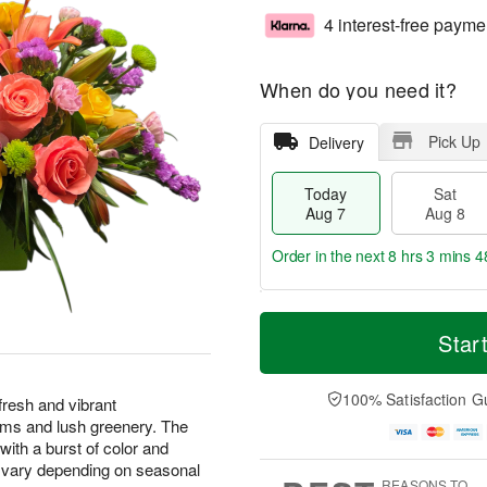
4 interest-free payme
When do you need it?
Pick Up
Delivery
Today
Sat
Aug 7
Aug 8
Order in the next
8 hrs 3 mins 4
T
M
o
S
S
o
Star
d
a
u
r
a
t
n
e
y
A
A
D
100% Satisfaction G
 fresh and vibrant
A
u
u
a
ooms and lush greenery. The
u
g
g
t
ith a burst of color and
g
8
9
e
y vary depending on seasonal
7
s
REASONS TO