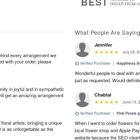
BEST
ORDER FROM U
What People Are Sayin
Jennifer
July 29, 2
behind every arrangement we
ied with your order, please
Verified Purchase
|
Happiness B
Wonderful people to deal with an
just as requested. Would definit
ity in joyful and in sympathetic
Chabtal
will get an amazing arrangement
June 12, 
Verified Purchase
|
Pink Petals 
oral artists, bringing a unique
When I went to order flowers for 
t is as unforgettable as the
local flower shop and Apple Pa
website because the SEO clearly