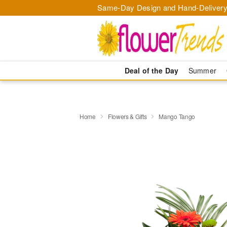
Same-Day Design and Hand-Delivery
Deal of the Day
Summer
Home
Flowers & Gifts
Mango Tango