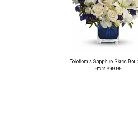
Teleflora's Sapphire Skies Bou
From $99.99