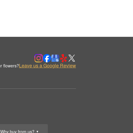
Leave us a Google Review
r flowers?
Why buy from us?
▼