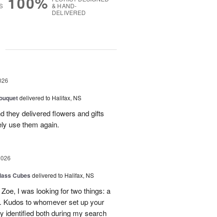
100%
S
& HAND-
DELIVERED
g
026
ouquet
delivered to Halifax, NS
d they delivered flowers and gifts
ely use them again.
2026
glass Cubes
delivered to Halifax, NS
Zoe, I was looking for two things: a
y. Kudos to whomever set up your
 identified both during my search