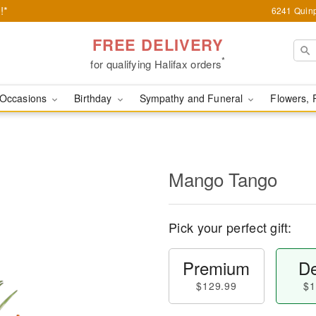
!*
6241 Quinp
FREE DELIVERY
*
for qualifying Halifax orders
Occasions
Birthday
Sympathy and Funeral
Flowers, 
Mango Tango
Pick your perfect gift:
Premium
De
$129.99
$1