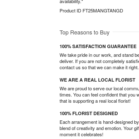
availability.*
Product ID
FT25MANGTANGD
Top Reasons to Buy
100% SATISFACTION GUARANTEE
We take pride in our work, and stand 
deliver. If you are not completely satisf
contact us so that we can make it right.
WE ARE A REAL LOCAL FLORIST
We are proud to serve our local commun
times. You can feel confident that you 
that is supporting a real local florist!
100% FLORIST DESIGNED
Each arrangement is hand-designed by fl
blend of creativity and emotion. Your gif
moment it celebrates!