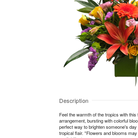
Description
Feel the warmth of the tropics with this
arrangement, bursting with colorful bl
perfect way to brighten someone's day w
tropical flair. *Flowers and blooms ma