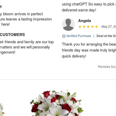
using chatGPT So easy to pick a
H
delivered same day!
 bloom arrives in perfect
ture leaves a lasting impression
Angela
 here!
May 27, 2
D CUSTOMERS
Verified Purchase
|
Deal of the 
r friends and family are our top
Thank you for arranging the beau
 matters and we will personally
friends day was made truly bright
angement!
quick delivery!
Reviews Sou