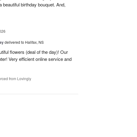
 beautiful birthday bouquet. And,
026
Day
delivered to Halifax, NS
tiful flowers (deal of the day)! Our
er! Very efficient online service and
rced from Lovingly