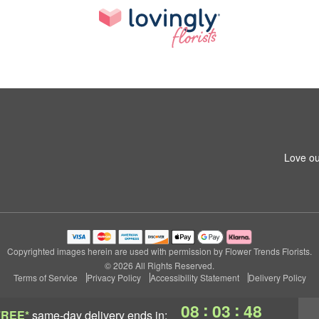
Love ou
Copyrighted images herein are used with permission by Flower Trends Florists.
© 2026 All Rights Reserved.
Terms of Service
Privacy Policy
Accessibility Statement
Delivery Policy
:
:
08
03
47
FREE*
same-day delivery
ends in: