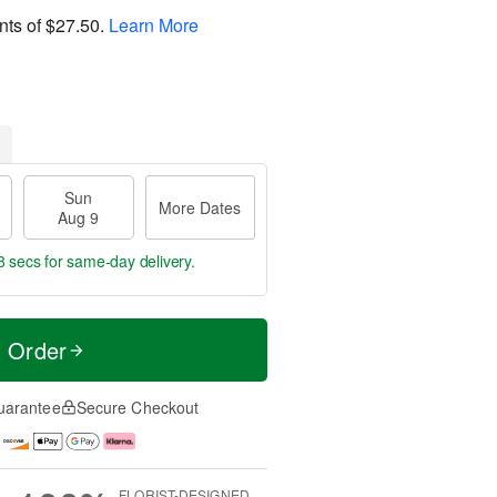
nts of
$27.50
.
Learn More
Sun
More Dates
Aug 9
7 secs
for same-day delivery.
t Order
uarantee
Secure Checkout
FLORIST-DESIGNED