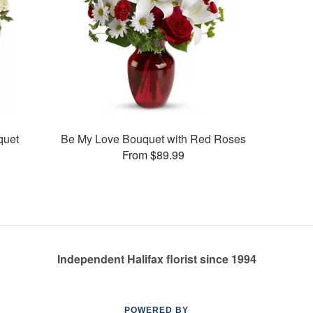
quet
Be My Love Bouquet with Red Roses
From $89.99
Independent Halifax florist since 1994
POWERED BY