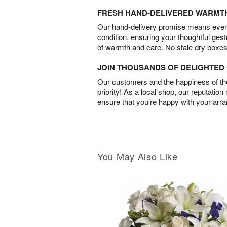
FRESH HAND-DELIVERED WARMT
Our hand-delivery promise means every
condition, ensuring your thoughtful ges
of warmth and care. No stale dry boxes
JOIN THOUSANDS OF DELIGHTE
Our customers and the happiness of thei
priority! As a local shop, our reputation
ensure that you’re happy with your arr
You May Also Like