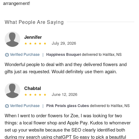
arrangement!
What People Are Saying
Jennifer
July 29, 2026
Verified Purchase
|
Happiness Bouquet
delivered to Halifax, NS
Wonderful people to deal with and they delivered flowers and
gifts just as requested. Would definitely use them again.
Chabtal
June 12, 2026
Verified Purchase
|
Pink Petals glass Cubes
delivered to Halifax, NS
When I went to order flowers for Zoe, I was looking for two
things: a local flower shop and Apple Pay. Kudos to whomever
set up your website because the SEO clearly identified both
during my search using chatGPT So easy to pick a beautiful