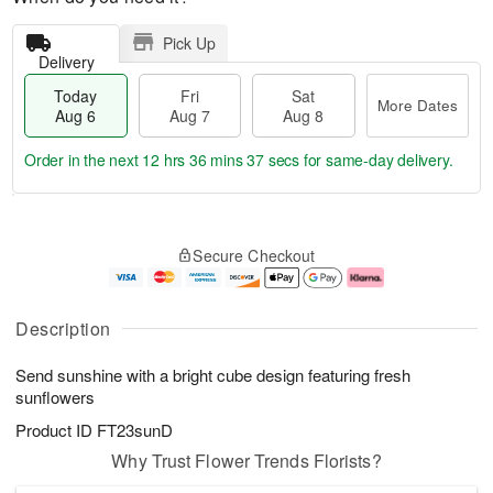
Pick Up
Delivery
Today
Fri
Sat
More Dates
Aug 6
Aug 7
Aug 8
Order in the next
12 hrs 36 mins 37 secs
for same-day delivery.
T
M
o
S
o
F
Secure Checkout
d
a
r
ri
a
t
e
A
y
A
D
u
A
u
a
g
Description
u
g
t
7
g
8
e
Send sunshine with a bright cube design featuring fresh
6
s
sunflowers
Product ID
FT23sunD
Why Trust Flower Trends Florists?