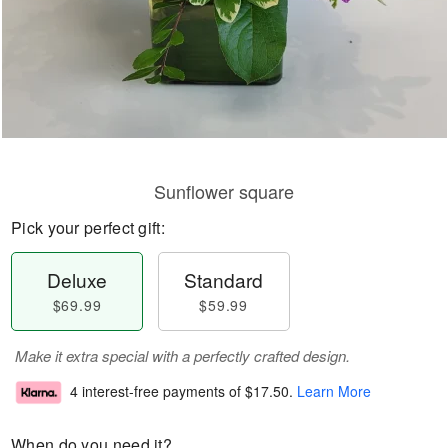
Sunflower square
Pick your perfect gift:
Deluxe
Standard
$69.99
$59.99
Make it extra special with a perfectly crafted design.
4 interest-free payments of
$17.50
.
Learn More
When do you need it?