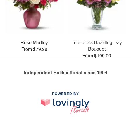
Rose Medley
Teleflora's Dazzling Day
Bouquet
From $79.99
From $109.99
Independent Halifax florist since 1994
POWERED BY