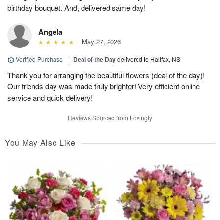
birthday bouquet. And, delivered same day!
Angela
May 27, 2026
Verified Purchase
|
Deal of the Day
delivered to Halifax, NS
Thank you for arranging the beautiful flowers (deal of the day)!
Our friends day was made truly brighter! Very efficient online
service and quick delivery!
Reviews Sourced from Lovingly
You May Also Like