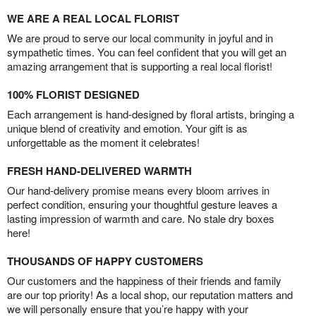
WE ARE A REAL LOCAL FLORIST
We are proud to serve our local community in joyful and in
sympathetic times. You can feel confident that you will get an
amazing arrangement that is supporting a real local florist!
100% FLORIST DESIGNED
Each arrangement is hand-designed by floral artists, bringing a
unique blend of creativity and emotion. Your gift is as
unforgettable as the moment it celebrates!
FRESH HAND-DELIVERED WARMTH
Our hand-delivery promise means every bloom arrives in
perfect condition, ensuring your thoughtful gesture leaves a
lasting impression of warmth and care. No stale dry boxes
here!
THOUSANDS OF HAPPY CUSTOMERS
Our customers and the happiness of their friends and family
are our top priority! As a local shop, our reputation matters and
we will personally ensure that you’re happy with your