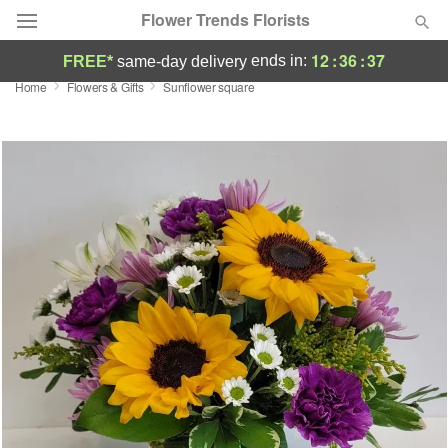
Flower Trends Florists
12
:
36
:
37
ends in:
FREE*
same-day delivery
Home
Flowers & Gifts
Sunflower square
Deal of the Day
Summer
Featured
Occasions
Birthday
Sympathy and Funeral
Flowers, Plants & Gifts
Our Shop