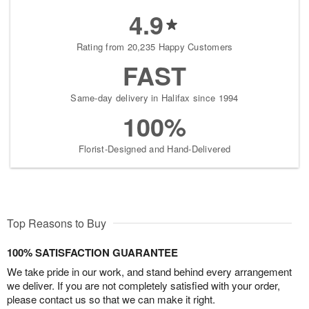
4.9
Rating from 20,235 Happy Customers
FAST
Same-day delivery in Halifax since 1994
100%
Florist-Designed and Hand-Delivered
Top Reasons to Buy
100% SATISFACTION GUARANTEE
We take pride in our work, and stand behind every arrangement
we deliver. If you are not completely satisfied with your order,
please contact us so that we can make it right.