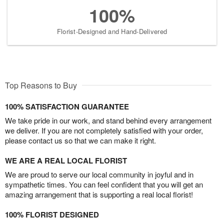
100%
Florist-Designed and Hand-Delivered
Top Reasons to Buy
100% SATISFACTION GUARANTEE
We take pride in our work, and stand behind every arrangement
we deliver. If you are not completely satisfied with your order,
please contact us so that we can make it right.
WE ARE A REAL LOCAL FLORIST
We are proud to serve our local community in joyful and in
sympathetic times. You can feel confident that you will get an
amazing arrangement that is supporting a real local florist!
100% FLORIST DESIGNED