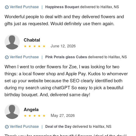
Verified Purchase
|
Happiness Bouquet
delivered to Halifax, NS
Wonderful people to deal with and they delivered flowers and
gifts just as requested. Would definitely use them again.
Chabtal
June 12, 2026
Verified Purchase
|
Pink Petals glass Cubes
delivered to Halifax, NS
When I went to order flowers for Zoe, I was looking for two
things: a local flower shop and Apple Pay. Kudos to whomever
set up your website because the SEO clearly identified both
during my search using chatGPT So easy to pick a beautiful
birthday bouquet. And, delivered same day!
Angela
May 27, 2026
Verified Purchase
|
Deal of the Day
delivered to Halifax, NS
Thank you for arranging the beautiful flowers (deal of the day)!