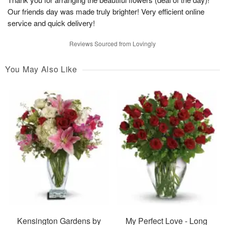
Our friends day was made truly brighter! Very efficient online
service and quick delivery!
Reviews Sourced from Lovingly
You May Also Like
Kensington Gardens by
My Perfect Love - Long