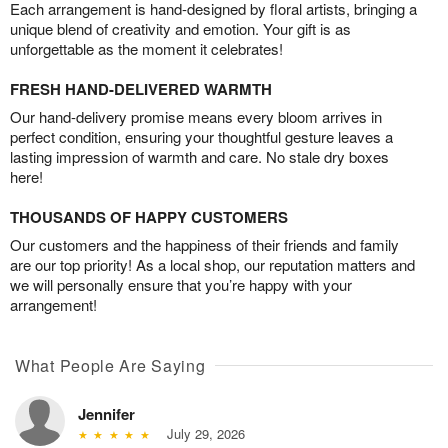
Each arrangement is hand-designed by floral artists, bringing a
unique blend of creativity and emotion. Your gift is as
unforgettable as the moment it celebrates!
FRESH HAND-DELIVERED WARMTH
Our hand-delivery promise means every bloom arrives in
perfect condition, ensuring your thoughtful gesture leaves a
lasting impression of warmth and care. No stale dry boxes
here!
THOUSANDS OF HAPPY CUSTOMERS
Our customers and the happiness of their friends and family
are our top priority! As a local shop, our reputation matters and
we will personally ensure that you’re happy with your
arrangement!
What People Are Saying
Jennifer
July 29, 2026