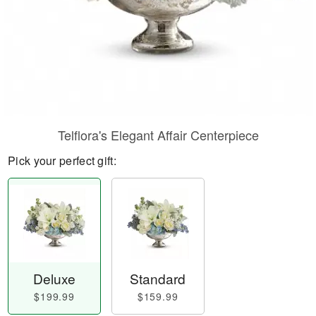
Telflora's Elegant Affair Centerpiece
Pick your perfect gift:
Deluxe
Standard
$199.99
$159.99