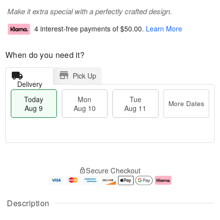
Make it extra special with a perfectly crafted design.
4 interest-free payments of
$50.00
.
Learn More
When do you need it?
Pick Up
Delivery
Today
Mon
Tue
More Dates
Aug 9
Aug 10
Aug 11
T
M
M
T
o
o
o
u
Secure Checkout
d
r
n
e
a
e
A
A
y
D
u
u
A
a
g
g
Description
u
t
1
1
g
e
0
1