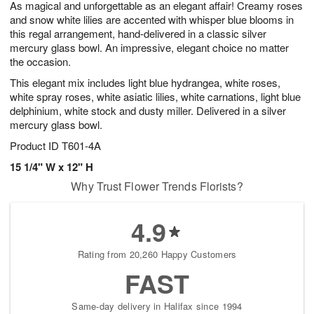
As magical and unforgettable as an elegant affair! Creamy roses
9
s
and snow white lilies are accented with whisper blue blooms in
this regal arrangement, hand-delivered in a classic silver
mercury glass bowl. An impressive, elegant choice no matter
the occasion.
This elegant mix includes light blue hydrangea, white roses,
white spray roses, white asiatic lilies, white carnations, light blue
delphinium, white stock and dusty miller. Delivered in a silver
mercury glass bowl.
Product ID
T601-4A
15 1/4" W x 12" H
Why Trust Flower Trends Florists?
4.9
Rating from 20,260 Happy Customers
FAST
Same-day delivery in Halifax since 1994