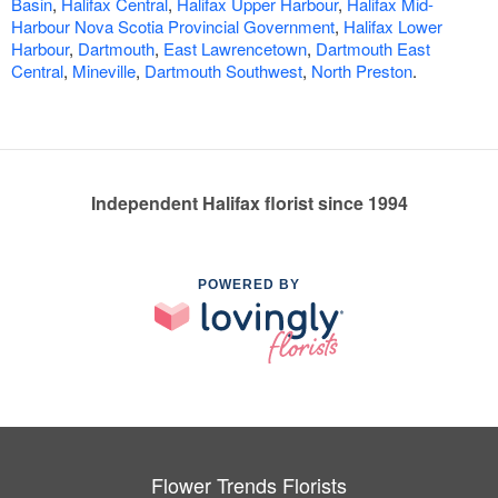
Basin
,
Halifax Central
,
Halifax Upper Harbour
,
Halifax Mid-
Harbour Nova Scotia Provincial Government
,
Halifax Lower
Harbour
,
Dartmouth
,
East Lawrencetown
,
Dartmouth East
Central
,
Mineville
,
Dartmouth Southwest
,
North Preston
.
Independent Halifax florist since 1994
POWERED BY
Flower Trends Florists