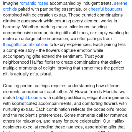
Imagine
romantic roses
accompanied by indulgent treats,
serene
orchids
paired with pampering essentials, or
cheerful bouquets
combined with celebration extras. These curated combinations
eliminate guesswork while ensuring every element works in
harmony. Whether marking major milestones, sending
comprehensive comfort during difficult times, or simply wanting to
make an unforgettable impression, we offer pairings from
thoughtful combinations
to luxury experiences. Each pairing tells
a complete story - the flowers capture emotion while
accompanying gifts extend the sentiment. Trust your
neighborhood Halifax florist to create combinations that deliver
multiple moments of delight, proving that sometimes the perfect
gift is actually gifts, plural.
Creating perfect pairings requires understanding how different
elements complement each other. At Flower Trends Florists, we
match
bright blooms
with uplifting additions, elegant arrangements
with sophisticated accompaniments, and comforting flowers with
nurturing extras. Each combination reflects the occasion's mood
and the recipient's preferences. Some moments call for romance,
others for relaxation, and many for pure celebration. Our Halifax
designers excel at reading these nuances, assembling gifts that