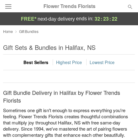
Flower Trends Florists
32
:
23
:
22
ends in:
FREE*
next-day delivery
Deal of the Day
Home
Gift Bundles
Summer
Gift Sets & Bundles in Halifax, NS
Featured
Best Sellers
Highest Price
Lowest Price
Occasions
Birthday
Gift Bundle Delivery in Halifax by Flower Trends
Sympathy and Funeral
Florists
Sometimes one gift isn't enough to express everything you're
Flowers, Plants & Gifts
feeling. Flower Trends Florists creates thoughtful combinations
that multiply joy throughout Halifax, NS with free same-day
delivery. Since 1994, we've mastered the art of pairing flowers
Our Shop
with complementary gifts that enhance each other beautifully.