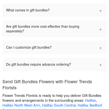
+
What comes in gift bundles?
Are gift bundles more cost-effective than buying
+
separately?
+
Can I customize gift bundles?
+
Do gift bundles require advance ordering?
Send Gift Bundles Flowers with Flower Trends
Florists
Flower Trends Florists is ready to help you deliver Gift Bundles
flowers and arrangements in the surrounding areas:
Halifax
,
Halifax North West Arm
,
Halifax South Central
,
Halifax Bedford