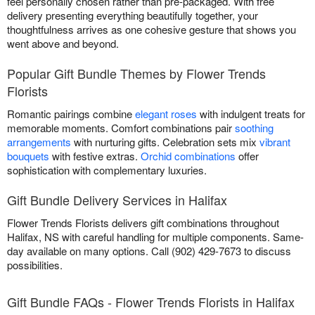
feel personally chosen rather than pre-packaged. With free
delivery presenting everything beautifully together, your
thoughtfulness arrives as one cohesive gesture that shows you
went above and beyond.
Popular Gift Bundle Themes by Flower Trends
Florists
Romantic pairings combine
elegant roses
with indulgent treats for
memorable moments. Comfort combinations pair
soothing
arrangements
with nurturing gifts. Celebration sets mix
vibrant
bouquets
with festive extras.
Orchid combinations
offer
sophistication with complementary luxuries.
Gift Bundle Delivery Services in Halifax
Flower Trends Florists delivers gift combinations throughout
Halifax, NS with careful handling for multiple components. Same-
day available on many options. Call (902) 429-7673 to discuss
possibilities.
Gift Bundle FAQs - Flower Trends Florists in Halifax