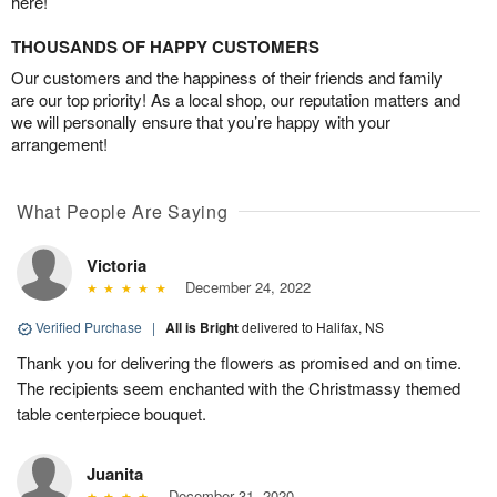
here!
THOUSANDS OF HAPPY CUSTOMERS
Our customers and the happiness of their friends and family
are our top priority! As a local shop, our reputation matters and
we will personally ensure that you’re happy with your
arrangement!
What People Are Saying
Victoria
December 24, 2022
Verified Purchase
|
All is Bright
delivered to Halifax, NS
Thank you for delivering the flowers as promised and on time.
The recipients seem enchanted with the Christmassy themed
table centerpiece bouquet.
Juanita
December 31, 2020