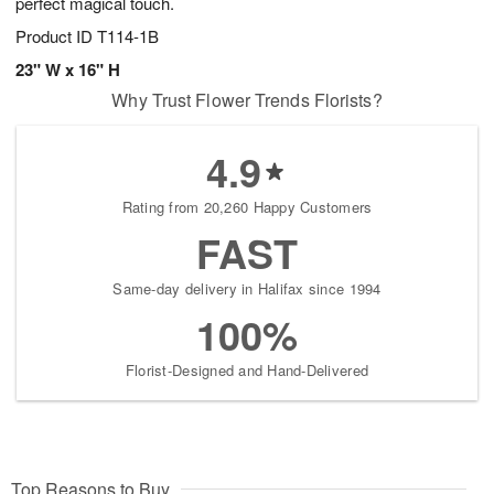
perfect magical touch.
Product ID
T114-1B
23" W x 16" H
Why Trust Flower Trends Florists?
4.9
Rating from 20,260 Happy Customers
FAST
Same-day delivery in Halifax since 1994
100%
Florist-Designed and Hand-Delivered
Top Reasons to Buy