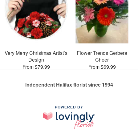
Very Merry Christmas Artist’s
Flower Trends Gerbera
Design
Cheer
From $79.99
From $69.99
Independent Halifax florist since 1994
POWERED BY