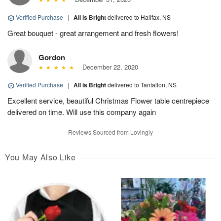
Verified Purchase
|
All is Bright
delivered to Halifax, NS
Great bouquet - great arrangement and fresh flowers!
Gordon
December 22, 2020
Verified Purchase
|
All is Bright
delivered to Tantallon, NS
Excellent service, beautiful Christmas Flower table centrepiece
delivered on time. Will use this company again
Reviews Sourced from Lovingly
You May Also Like