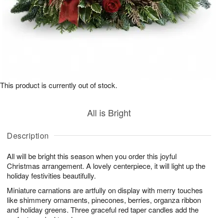
This product is currently out of stock.
All is Bright
Description
All will be bright this season when you order this joyful
Christmas arrangement. A lovely centerpiece, it will light up the
holiday festivities beautifully.
Miniature carnations are artfully on display with merry touches
like shimmery ornaments, pinecones, berries, organza ribbon
and holiday greens. Three graceful red taper candles add the