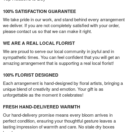
100% SATISFACTION GUARANTEE
We take pride in our work, and stand behind every arrangement
we deliver. If you are not completely satisfied with your order,
please contact us so that we can make it right.
WE ARE A REAL LOCAL FLORIST
We are proud to serve our local community in joyful and in
sympathetic times. You can feel confident that you will get an
amazing arrangement that is supporting a real local florist!
100% FLORIST DESIGNED
Each arrangement is hand-designed by floral artists, bringing a
unique blend of creativity and emotion. Your gift is as
unforgettable as the moment it celebrates!
FRESH HAND-DELIVERED WARMTH
Our hand-delivery promise means every bloom arrives in
perfect condition, ensuring your thoughtful gesture leaves a
lasting impression of warmth and care. No stale dry boxes