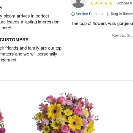
October 0
H
Verified Purchase
|
Mug in Bloo
 bloom arrives in perfect
ture leaves a lasting impression
The cup of flowers was gorgeous
 here!
Reviews Sou
D CUSTOMERS
r friends and family are our top
 matters and we will personally
angement!