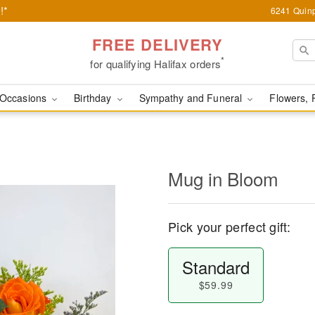
!*
6241 Quinp
FREE DELIVERY
*
for qualifying Halifax orders
Occasions
Birthday
Sympathy and Funeral
Flowers, 
Mug in Bloom
Pick your perfect gift:
Standard
$59.99