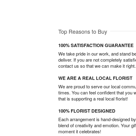
Top Reasons to Buy
100% SATISFACTION GUARANTEE
We take pride in our work, and stand 
deliver. If you are not completely satisf
contact us so that we can make it right.
WE ARE A REAL LOCAL FLORIST
We are proud to serve our local commun
times. You can feel confident that you 
that is supporting a real local florist!
100% FLORIST DESIGNED
Each arrangement is hand-designed by fl
blend of creativity and emotion. Your gif
moment it celebrates!