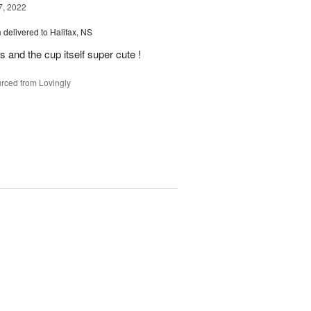
7, 2022
m
delivered to Halifax, NS
 and the cup itself super cute !
rced from Lovingly