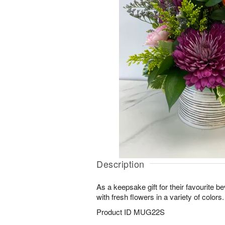
Description
As a keepsake gift for their favourite b
with fresh flowers in a variety of colors.
Product ID
MUG22S