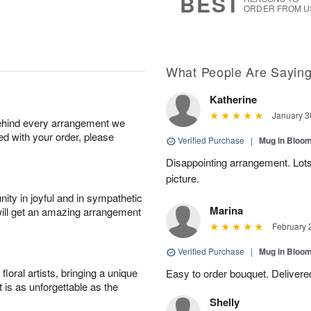
BEST
ORDER FROM U
What People Are Sayin
Katherine
January 3
behind every arrangement we
ied with your order, please
Verified Purchase
|
Mug in Bloo
Disappointing arrangement. Lots
picture.
ity in joyful and in sympathetic
Marina
will get an amazing arrangement
February 
Verified Purchase
|
Mug in Bloo
oral artists, bringing a unique
Easy to order bouquet. Delivere
t is as unforgettable as the
Shelly