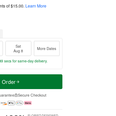
nts of
$15.00
.
Learn More
Sat
More Dates
Aug 8
48 secs
for same-day delivery.
t Order
uarantee
Secure Checkout
FLORIST-DESIGNED