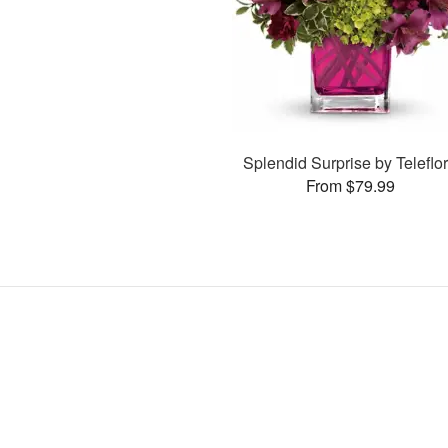
Splendid Surprise by Teleflo
From $79.99