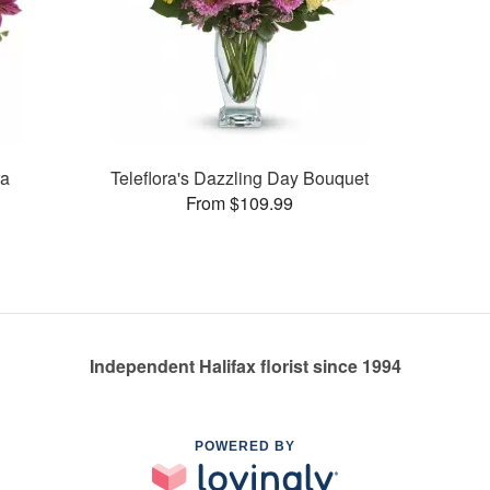
ra
Teleflora's Dazzling Day Bouquet
From $109.99
Independent Halifax florist since 1994
POWERED BY