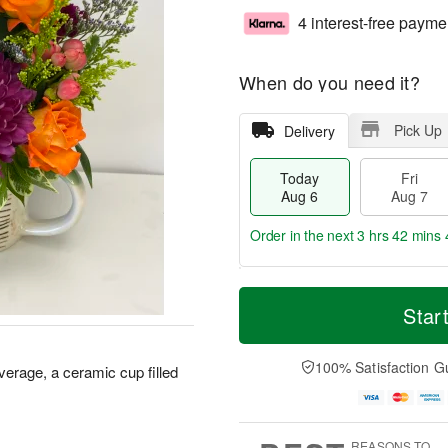
4 interest-free payme
When do you need it?
Pick Up
Delivery
Today
Fri
Aug 6
Aug 7
Order in the next
3 hrs 42 mins 
T
M
o
S
o
Star
F
d
a
r
ri
a
t
e
A
y
A
D
100% Satisfaction G
u
everage, a ceramic cup filled
A
u
a
g
u
g
t
7
g
8
e
6
s
REASONS TO