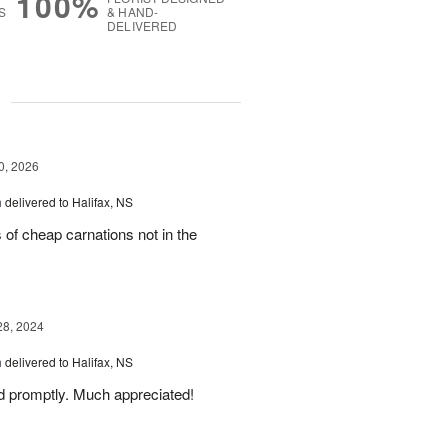
100%
S
& HAND-
DELIVERED
g
0, 2026
m
delivered to Halifax, NS
 of cheap carnations not in the
28, 2024
m
delivered to Halifax, NS
d promptly. Much appreciated!