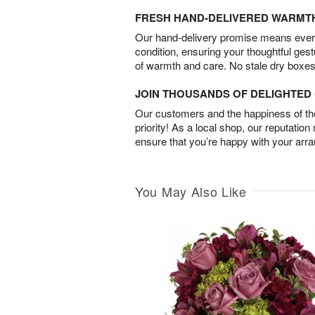
FRESH HAND-DELIVERED WARMT
Our hand-delivery promise means every
condition, ensuring your thoughtful ges
of warmth and care. No stale dry boxes
JOIN THOUSANDS OF DELIGHTE
Our customers and the happiness of thei
priority! As a local shop, our reputation
ensure that you’re happy with your arr
You May Also Like