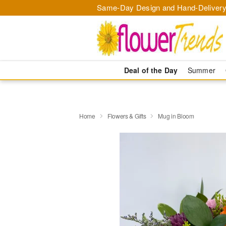
Same-Day Design and Hand-Delivery
Deal of the Day
Summer
Home
Flowers & Gifts
Mug in Bloom