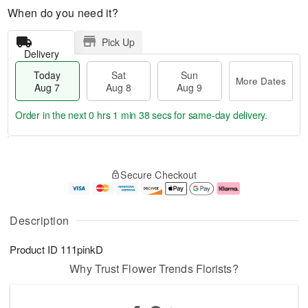
When do you need it?
Pick Up
Delivery
Today
Sat
Sun
More Dates
Aug 7
Aug 8
Aug 9
Order in the next
0 hrs 1 min 38 secs
for same-day delivery.
T
M
o
S
S
o
Secure Checkout
d
a
u
r
a
t
n
e
y
A
A
D
A
u
u
a
Description
u
g
g
t
g
8
9
e
Product ID
111pinkD
7
s
Why Trust Flower Trends Florists?