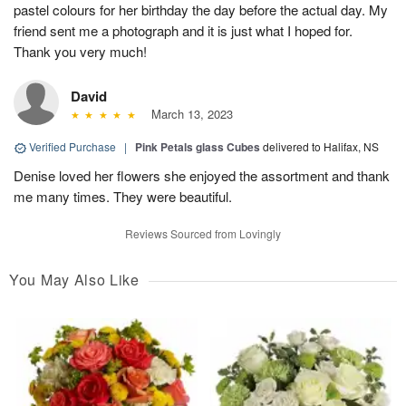
pastel colours for her birthday the day before the actual day. My
friend sent me a photograph and it is just what I hoped for.
Thank you very much!
David
March 13, 2023
Verified Purchase
|
Pink Petals glass Cubes
delivered to Halifax, NS
Denise loved her flowers she enjoyed the assortment and thank
me many times. They were beautiful.
Reviews Sourced from Lovingly
You May Also Like