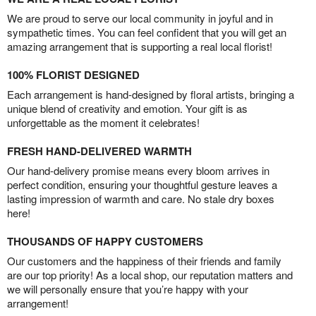
We are proud to serve our local community in joyful and in
sympathetic times. You can feel confident that you will get an
amazing arrangement that is supporting a real local florist!
100% FLORIST DESIGNED
Each arrangement is hand-designed by floral artists, bringing a
unique blend of creativity and emotion. Your gift is as
unforgettable as the moment it celebrates!
FRESH HAND-DELIVERED WARMTH
Our hand-delivery promise means every bloom arrives in
perfect condition, ensuring your thoughtful gesture leaves a
lasting impression of warmth and care. No stale dry boxes
here!
THOUSANDS OF HAPPY CUSTOMERS
Our customers and the happiness of their friends and family
are our top priority! As a local shop, our reputation matters and
we will personally ensure that you’re happy with your
arrangement!