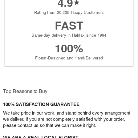
4.9
Rating from 20,235 Happy Customers
FAST
Same-day delivery in Halifax since 1994
100%
Florist-Designed and Hand-Delivered
Top Reasons to Buy
100% SATISFACTION GUARANTEE
We take pride in our work, and stand behind every arrangement
we deliver. If you are not completely satisfied with your order,
please contact us so that we can make it right.
WE ARE A REAL LOCAL FLORIST