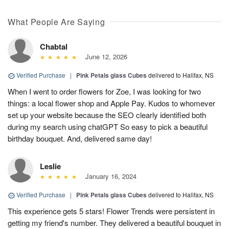
What People Are Saying
Chabtal
June 12, 2026
Verified Purchase
|
Pink Petals glass Cubes
delivered to Halifax, NS
When I went to order flowers for Zoe, I was looking for two
things: a local flower shop and Apple Pay. Kudos to whomever
set up your website because the SEO clearly identified both
during my search using chatGPT So easy to pick a beautiful
birthday bouquet. And, delivered same day!
Leslie
January 16, 2024
Verified Purchase
|
Pink Petals glass Cubes
delivered to Halifax, NS
This experience gets 5 stars! Flower Trends were persistent in
getting my friend's number. They delivered a beautiful bouquet in