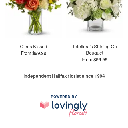
Citrus Kissed
Teleflora's Shining On
Bouquet
From $99.99
From $99.99
Independent Halifax florist since 1994
POWERED BY