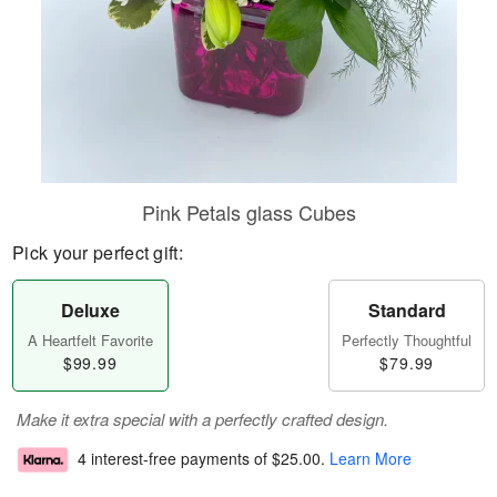
Pink Petals glass Cubes
Pick your perfect gift:
Deluxe
Standard
A Heartfelt Favorite
Perfectly Thoughtful
$99.99
$79.99
Make it extra special with a perfectly crafted design.
4 interest-free payments of
$25.00
.
Learn More