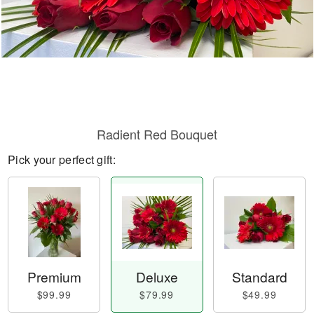
Radient Red Bouquet
Pick your perfect gift:
Premium
Deluxe
Standard
$99.99
$79.99
$49.99