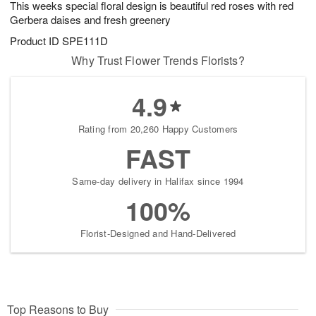
This weeks special floral design is beautiful red roses with red
8
s
Gerbera daises and fresh greenery
Product ID
SPE111D
Why Trust Flower Trends Florists?
4.9
Rating from 20,260 Happy Customers
FAST
Same-day delivery in Halifax since 1994
100%
Florist-Designed and Hand-Delivered
Top Reasons to Buy