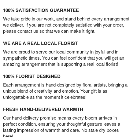
100% SATISFACTION GUARANTEE
We take pride in our work, and stand behind every arrangement
we deliver. If you are not completely satisfied with your order,
please contact us so that we can make it right.
WE ARE A REAL LOCAL FLORIST
We are proud to serve our local community in joyful and in
sympathetic times. You can feel confident that you will get an
amazing arrangement that is supporting a real local florist!
100% FLORIST DESIGNED
Each arrangement is hand-designed by floral artists, bringing a
unique blend of creativity and emotion. Your gift is as
unforgettable as the moment it celebrates!
FRESH HAND-DELIVERED WARMTH
Our hand-delivery promise means every bloom arrives in
perfect condition, ensuring your thoughtful gesture leaves a
lasting impression of warmth and care. No stale dry boxes
here!