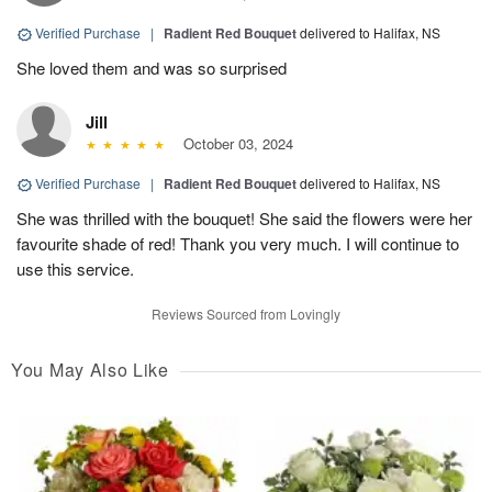
Verified Purchase
|
Radient Red Bouquet
delivered to Halifax, NS
She loved them and was so surprised
Jill
October 03, 2024
Verified Purchase
|
Radient Red Bouquet
delivered to Halifax, NS
She was thrilled with the bouquet! She said the flowers were her
favourite shade of red! Thank you very much. I will continue to
use this service.
Reviews Sourced from Lovingly
You May Also Like