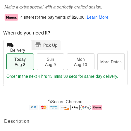
Make it extra special with a perfectly crafted design.
4 interest-free payments of
$20.00
.
Learn More
When do you need it?
Pick Up
Delivery
Today
Sun
Mon
More Dates
Aug 8
Aug 9
Aug 10
Order in the next
4 hrs 13 mins 36 secs
for same-day delivery.
T
M
M
o
S
o
o
Secure Checkout
d
u
r
n
a
n
e
A
y
A
D
u
A
u
a
g
Description
u
g
t
1
g
9
e
0