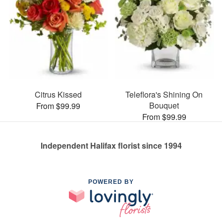
Citrus Kissed
Teleflora's Shining On
Bouquet
From $99.99
From $99.99
Independent Halifax florist since 1994
POWERED BY