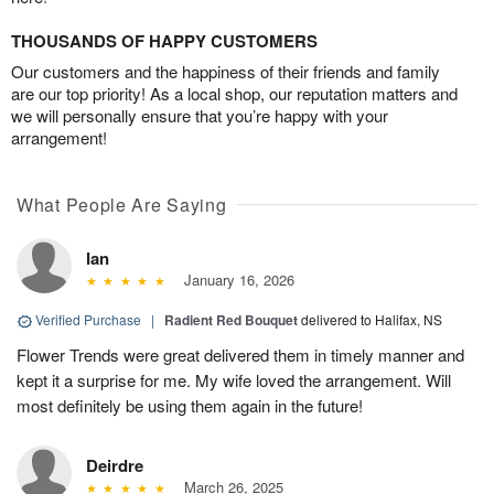
THOUSANDS OF HAPPY CUSTOMERS
Our customers and the happiness of their friends and family
are our top priority! As a local shop, our reputation matters and
we will personally ensure that you’re happy with your
arrangement!
What People Are Saying
Ian
January 16, 2026
Verified Purchase
|
Radient Red Bouquet
delivered to Halifax, NS
Flower Trends were great delivered them in timely manner and
kept it a surprise for me. My wife loved the arrangement. Will
most definitely be using them again in the future!
Deirdre
March 26, 2025